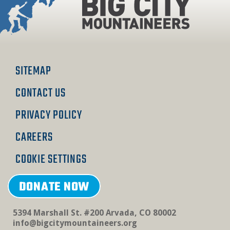
on
on
on
Facebook
Instagram
Linkedin
SITEMAP
CONTACT US
PRIVACY POLICY
CAREERS
COOKIE SETTINGS
DONATE NOW
5394 Marshall St. #200 Arvada, CO 80002
info@bigcitymountaineers.org