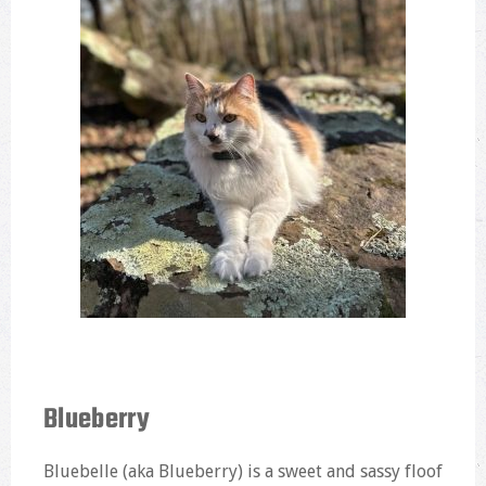
Blueberry
Bluebelle (aka Blueberry) is a sweet and sassy floof