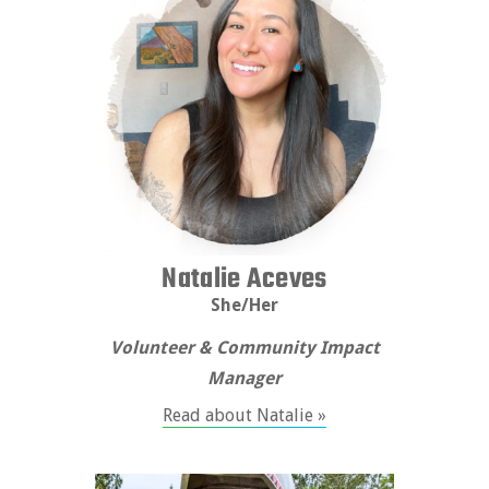
Natalie Aceves
She/Her
Volunteer & Community Impact
Manager
Read about Natalie »