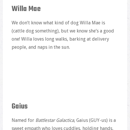
Willa Mae
We don’t know what kind of dog Willa Mae is
(cattle dog something), but we know she’s a good
one! Willa loves long walks, barking at delivery
people, and naps in the sun.
Gaius
Named for
Battlestar Galactica
, Gaius (GUY-us) is a
sweet empath who loves cuddles, holding hands,