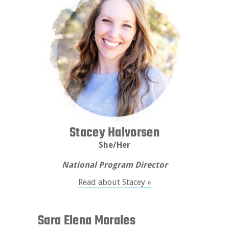
Stacey Halvorsen
She/Her
National Program Director
Read about Stacey »
Sara Elena Morales