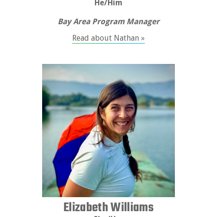
He/Him
Bay Area Program Manager
Read about Nathan »
Elizabeth Williams