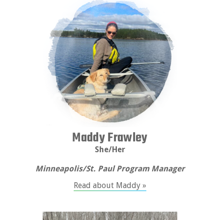
Maddy Frawley
She/Her
Minneapolis/St. Paul Program Manager
Read about Maddy »