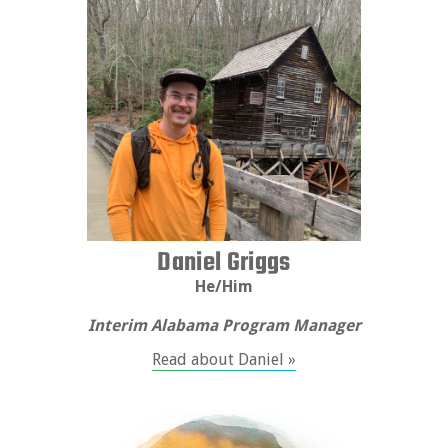
Daniel Griggs
He/Him
Interim Alabama Program Manager
Read about Daniel »