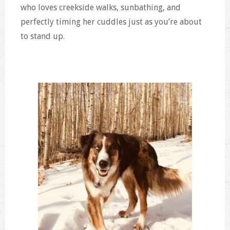
who loves creekside walks, sunbathing, and
perfectly timing her cuddles just as you’re about
to stand up.