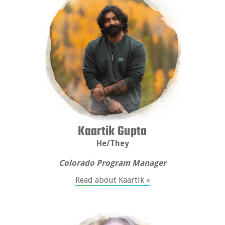
Kaartik Gupta
He/They
Colorado Program Manager
Read about Kaartik »