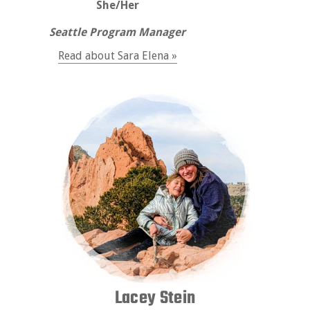
She/Her
Seattle Program Manager
Read about Sara Elena »
Lacey Stein