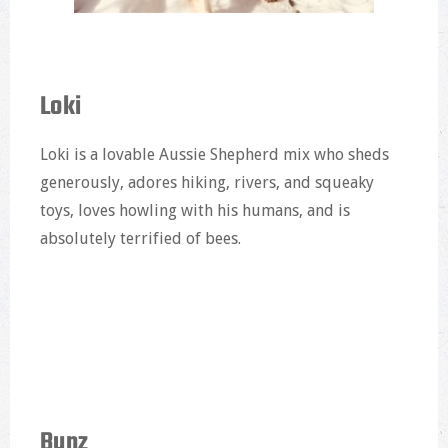
Loki
Loki is a lovable Aussie Shepherd mix who sheds
generously, adores hiking, rivers, and squeaky
toys, loves howling with his humans, and is
absolutely terrified of bees.
Bunz