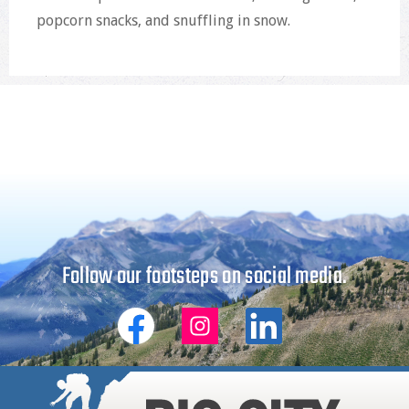
popcorn snacks, and snuffling in snow.
Follow our footsteps on social media.
Big
Big
Big
City
City
City
Mountaineers
Mountaineers
Mountaineers