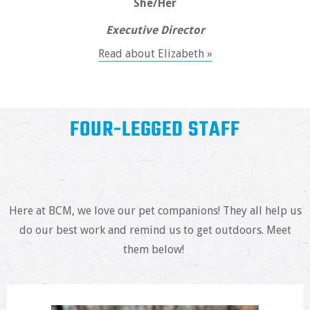
She/Her
Executive Director
Read about Elizabeth »
FOUR-LEGGED STAFF
Here at BCM, we love our pet companions! They all help us
do our best work and remind us to get outdoors. Meet
them below!