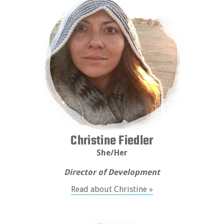
Christine Fiedler
She/Her
Director of Development
Read about Christine »