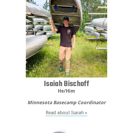
Isaiah Bischoff
He/Him
Minnesota Basecamp Coordinator
Read about Isaiah »