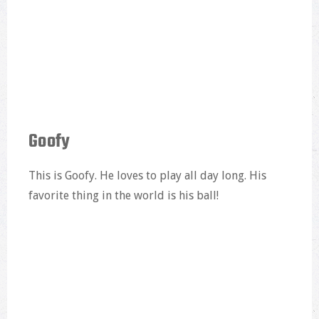
Goofy
This is Goofy. He loves to play all day long. His
favorite thing in the world is his ball!