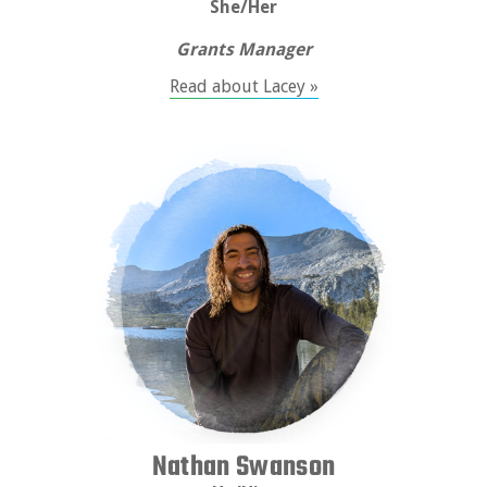
She/Her
Grants Manager
Read about Lacey »
Nathan Swanson