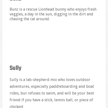
Bunz is a rescue Lionhead bunny who enjoys fresh
veggies, a day in the sun, digging in the dirt and
chasing the cat around.
Sully
Sully is a lab-shepherd mix who loves outdoor
adventures, especially paddleboarding and boat
rides, but refuses to swim, and will be your best
friend if you have a stick, tennis ball, or piece of
chicken!