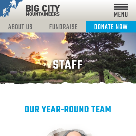
MENU
ABOUT US
FUNDRAISE
DONATE NOW
STAFF
OUR YEAR-ROUND TEAM