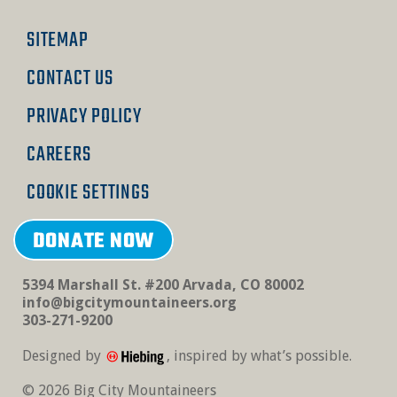
SITEMAP
CONTACT US
PRIVACY POLICY
CAREERS
COOKIE SETTINGS
DONATE NOW
5394 Marshall St. #200 Arvada, CO 80002
info@bigcitymountaineers.org
303-271-9200
Designed by
, inspired by what’s possible.
© 2026 Big City Mountaineers