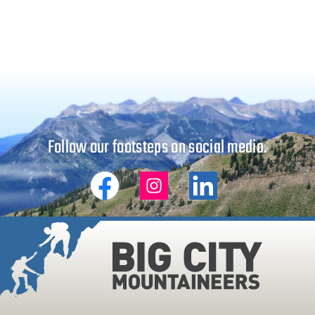
Follow our footsteps on social media.
Big
Big
Big
City
City
City
Mountaineers
Mountaineers
Mountaineers
on
on
on
Facebook
Instagram
Linkedin