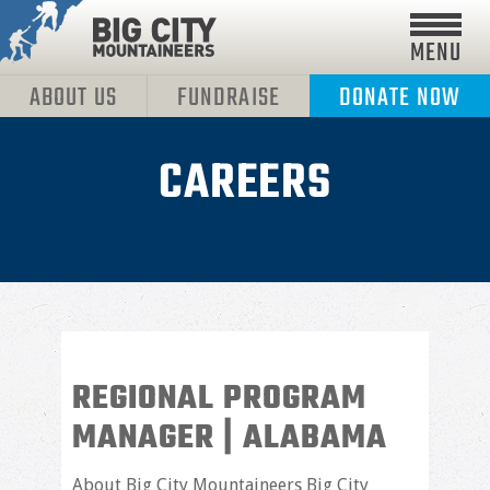
MENU
ABOUT US
FUNDRAISE
DONATE NOW
CAREERS
REGIONAL PROGRAM
MANAGER | ALABAMA
About Big City Mountaineers Big City