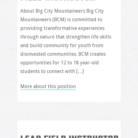
About Big City Mountaineers Big City
Mountaineers (BCM) is committed to
providing transformative experiences
through nature that strengthen life skills
and build community for youth from
disinvested communities. BCM creates
opportunities for 12 to 18 year-old
students to connect with […]
More about this position