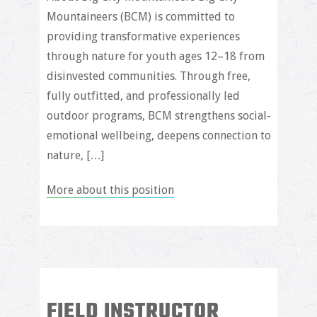
Mountaineers (BCM) is committed to
providing transformative experiences
through nature for youth ages 12–18 from
disinvested communities. Through free,
fully outfitted, and professionally led
outdoor programs, BCM strengthens social-
emotional wellbeing, deepens connection to
nature, […]
More about this position
FIELD INSTRUCTOR