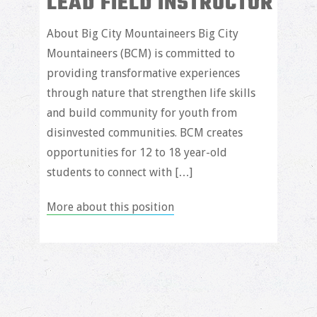
LEAD FIELD INSTRUCTOR
About Big City Mountaineers Big City
Mountaineers (BCM) is committed to
providing transformative experiences
through nature that strengthen life skills
and build community for youth from
disinvested communities. BCM creates
opportunities for 12 to 18 year-old
students to connect with […]
More about this position