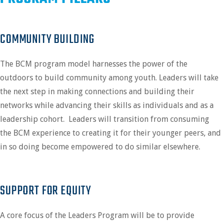
COMMUNITY BUILDING
The BCM program model harnesses the power of the
outdoors to build community among youth. Leaders
will take
the next step in making connections and building their
networks while advancing their skills as individuals and as a
leadership cohort. Leaders will transition from consuming
the BCM experience to creating it for their younger peers, and
in so doing become empowered to do similar elsewhere.
SUPPORT FOR EQUITY
A core focus of the Leaders Program will be to provide