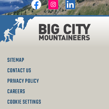
Big
Big
Big
City
City
City
Mountaineers
Mountaineers
Mountaineers
on
on
on
Facebook
Instagram
Linkedin
SITEMAP
CONTACT US
PRIVACY POLICY
CAREERS
COOKIE SETTINGS