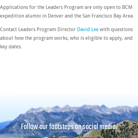
Applications for the Leaders Program are only open to BCM
expedition alumni in Denver and the San Francisco Bay Area.
Contact Leaders Program Director
David Lee
with questions
about how the program works, who is eligible to apply, and
key dates.
Follow our footsteps on social media.