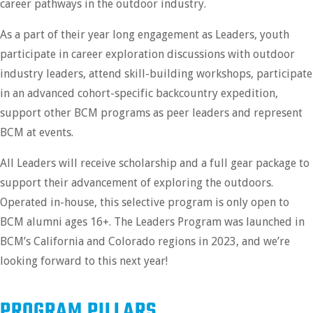
career pathways in the outdoor industry.
As a part of their year long engagement as Leaders, youth
participate in career exploration discussions with outdoor
industry leaders, attend skill-building workshops, participate
in an advanced cohort-specific backcountry expedition,
support other BCM programs as peer leaders and represent
BCM at events.
All Leaders will receive scholarship and a full gear package to
support their advancement of exploring the outdoors.
Operated in-house, this selective program is only open to
BCM alumni ages 16+. The Leaders Program was launched in
BCM’s California and Colorado regions in 2023, and we’re
looking forward to this next year!
PROGRAM PILLARS