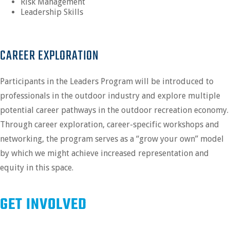
Risk Management
Leadership Skills
CAREER EXPLORATION
Participants in the Leaders Program will be introduced to
professionals in the outdoor industry and explore multiple
potential career pathways in the outdoor recreation economy.
Through career exploration, career-specific workshops and
networking, the program serves as a “grow your own” model
by which we might achieve increased representation and
equity in this space.
GET INVOLVED