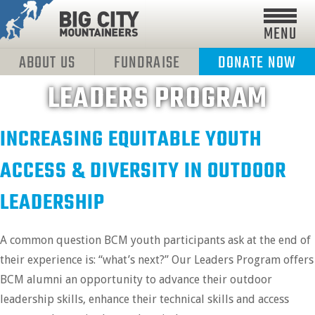
MENU
ABOUT US
FUNDRAISE
DONATE NOW
LEADERS PROGRAM
INCREASING EQUITABLE YOUTH
ACCESS & DIVERSITY IN OUTDOOR
LEADERSHIP
A common question BCM youth participants ask at the end of
their experience is: “what’s next?” Our Leaders Program offers
BCM alumni an opportunity to advance their outdoor
leadership skills, enhance their technical skills and access