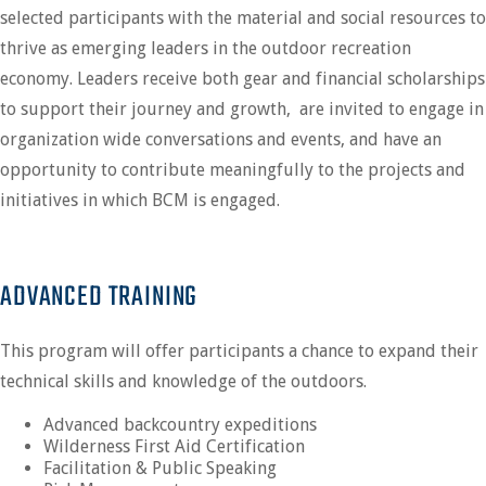
selected participants with the material and social resources to
thrive as emerging leaders in the outdoor recreation
economy. Leaders receive both gear and financial scholarships
to support their journey and growth, are invited to engage in
organization wide conversations and events, and have an
opportunity to contribute meaningfully to the projects and
initiatives in which BCM is engaged.
ADVANCED TRAINING
This program will offer participants a chance to expand their
technical skills and knowledge of the outdoors.
Advanced backcountry expeditions
Wilderness First Aid Certification
Facilitation & Public Speaking