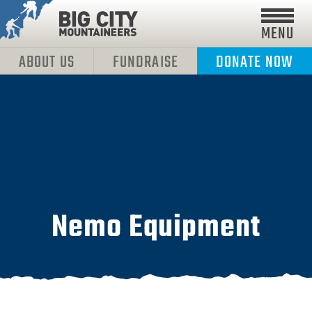
MENU
ABOUT US
FUNDRAISE
DONATE NOW
Nemo Equipment