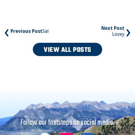
‹
›
Next Post
Previous Post
Sal
Lovey
VIEW ALL POSTS
Follow our footsteps on social media.