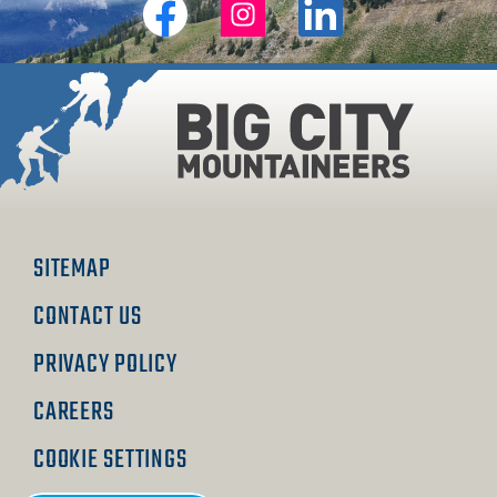
Big
Big
Big
City
City
City
Mountaineers
Mountaineers
Mountaineers
on
on
on
Facebook
Instagram
Linkedin
SITEMAP
CONTACT US
PRIVACY POLICY
CAREERS
COOKIE SETTINGS