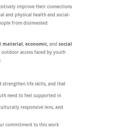
sitively improve their connections
al and physical health and social-
eople from disinvested
st
material
,
economic
, and
social
o outdoor access faced by youth
:
strengthen life skills, and that
outh need to feel supported in
culturally responsive lens, and
 Our commitment to this work