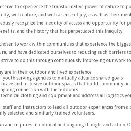
eserve to experience the transformative power of nature to po
ty, with nature, and with a sense of joy, as well as their ment
eously recognize the inequity of access and opportunity for p
nefits, and the history that has perpetuated this inequity.
 chosen to work within communities that experience the bigge
ture, and have dedicated ourselves to reducing such barriers t
strive to do this through continuously improving our work to
y are in their outdoor and lived experience
 youth serving agencies to mutually advance shared goals
s brave and inclusive outdoor spaces that build community and 
 ongoing connection with the outdoors
r technical clothing and equipment and address all logistics y
l staff and instructors to lead all outdoor experiences from a 
ly selected and similarly trained volunteers.
sion and requires intentional and ongoing thought and action.