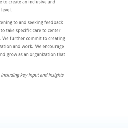
 to create an inclusive and
 level.
stening to and seeking feedback
o take specific care to center
s. We further commit to creating
nization and work. We encourage
and grow as an organization that
ncluding key input and insights