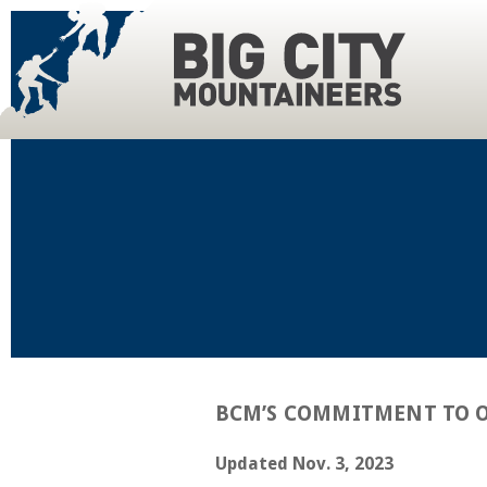
BCM’S COMMITMENT TO O
Updated Nov. 3, 2023