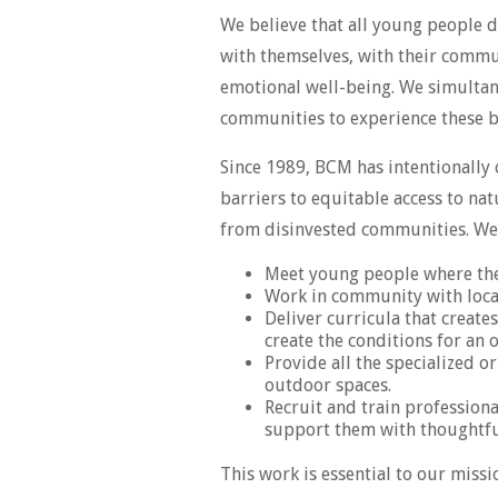
We believe that all young people d
with themselves, with their communi
emotional well-being. We simultan
communities to experience these be
Since 1989, BCM has intentionally
barriers to equitable access to na
from disinvested communities. We 
Meet young people where the
Work in community with local
Deliver curricula that create
create the conditions for an
Provide all the specialized o
outdoor spaces.
Recruit and train professiona
support them with thoughtful
This work is essential to our mis