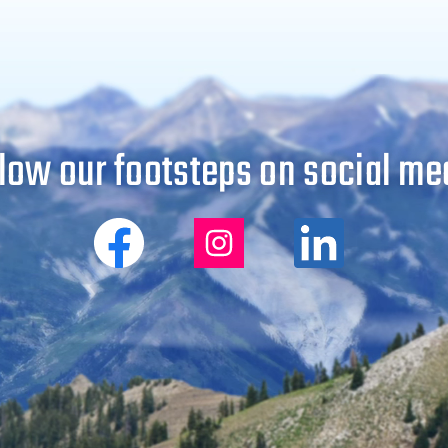
low our footsteps on social me
Big
Big
Big
City
City
City
Mountaineers
Mountaineers
Mountaine
on
on
on
Facebook
Instagram
Linkedin