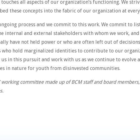
uches all aspects of our organization’s functioning. We strive
ed these concepts into the fabric of our organization at every
n ongoing process and we commit to this work. We commit to li
e internal and external stakeholders with whom we work, and t
nally have not held power or who are often left out of decision
s who hold marginalized identities to contribute to our orga
us in this pursuit and work with us as we continue to evolve 
es in nature for youth from disinvested communities.
I working committee made up of BCM staff and board members, i
s.