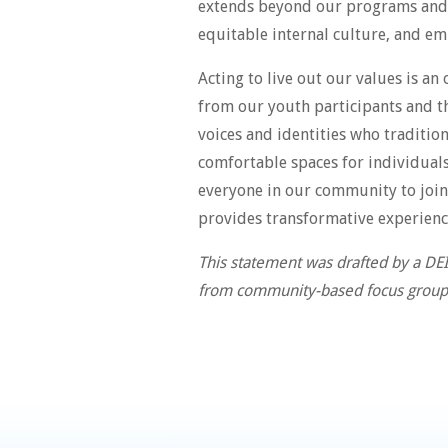
extends beyond our programs and to
equitable internal culture, and emb
Acting to live out our values is a
from our youth participants and th
voices and identities who traditio
comfortable spaces for individual
everyone in our community to join 
provides transformative experienc
This statement was drafted by a DE
from community-based focus group