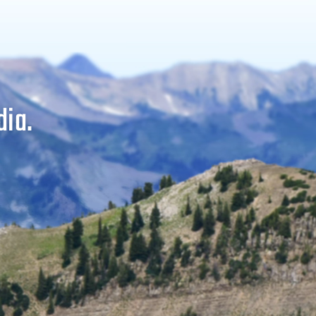
dia.
ers